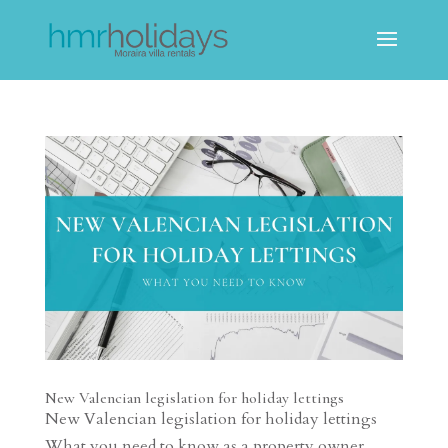
New Valencian legislation for holiday lettings
New Valencian legislation for holiday lettings
What you need to know as a property owner