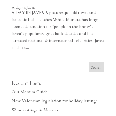
A day in Javea
A DAY IN JAVEA A picturesque old town and
fantastic little beaches While Moraira has long
been a destination for “people in the know”,
Javea’s popularity goes back decades and has
attracted national & international celebrities. Javea
is also a...
Recent Posts
Our Moraira Guide
New Valencian legislation for holiday lettings
Wine tastings in Moraira