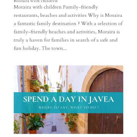
Moraira with children
Moraira with children Family-friendly
restaurants, beaches and activities Why is Moraira
a fantastic family destination ? With a selection of
family-friendly beaches and activities, Moraira is
truly a haven for families in search of a safe and
fun holiday. The town...