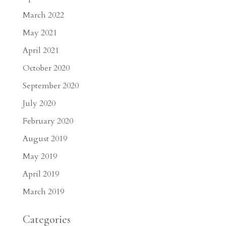
March 2022
May 2021
April 2021
October 2020
September 2020
July 2020
February 2020
August 2019
May 2019
April 2019
March 2019
Categories