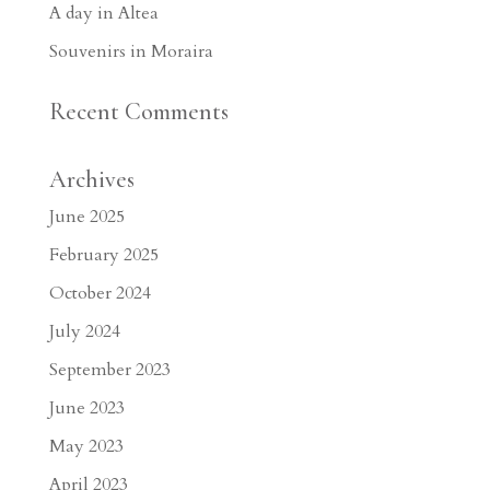
A day in Altea
Souvenirs in Moraira
Recent Comments
Archives
June 2025
February 2025
October 2024
July 2024
September 2023
June 2023
May 2023
April 2023