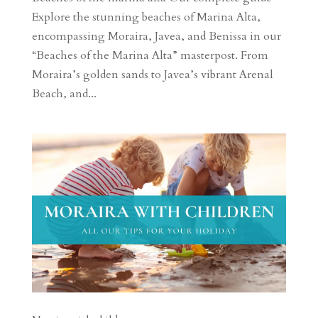
Explore the stunning beaches of Marina Alta,
encompassing Moraira, Javea, and Benissa in our
“Beaches of the Marina Alta” masterpost. From
Moraira’s golden sands to Javea’s vibrant Arenal
Beach, and...