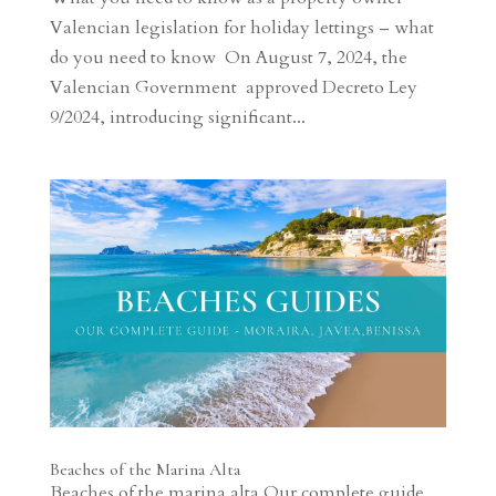
Valencian legislation for holiday lettings – what
do you need to know On August 7, 2024, the
Valencian Government approved Decreto Ley
9/2024, introducing significant...
Beaches of the Marina Alta
Beaches of the marina alta Our complete guide