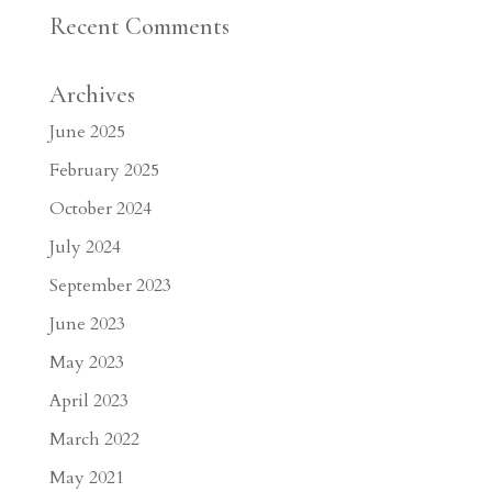
Recent Comments
Archives
June 2025
February 2025
October 2024
July 2024
September 2023
June 2023
May 2023
April 2023
March 2022
May 2021