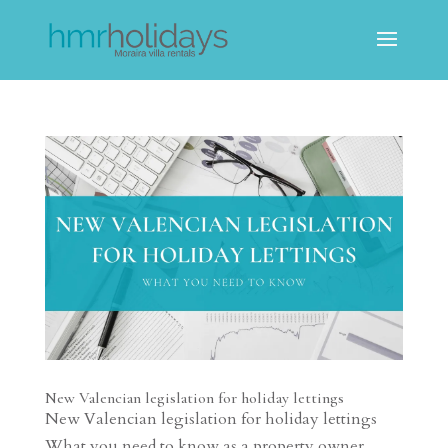
New Valencian legislation for holiday lettings
New Valencian legislation for holiday lettings
What you need to know as a property owner