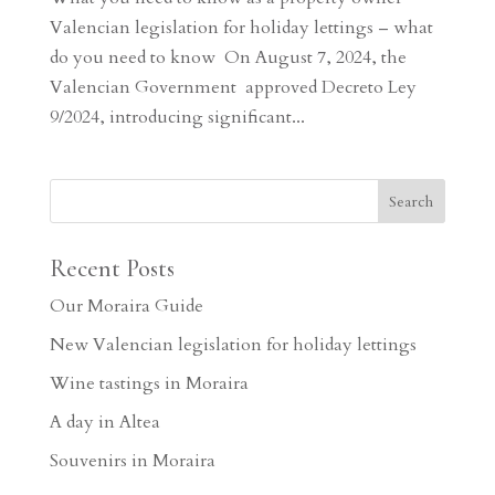
Valencian legislation for holiday lettings – what
do you need to know On August 7, 2024, the
Valencian Government approved Decreto Ley
9/2024, introducing significant...
Recent Posts
Our Moraira Guide
New Valencian legislation for holiday lettings
Wine tastings in Moraira
A day in Altea
Souvenirs in Moraira