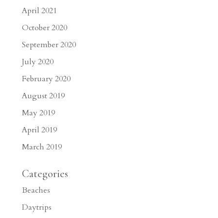
April 2021
October 2020
September 2020
July 2020
February 2020
August 2019
May 2019
April 2019
March 2019
Categories
Beaches
Daytrips