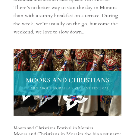
There’s no better way to start the day in Moraira
than with a sunny breakfast on a terrace. During
the week, we’re usually on the go, but come the
weekend, we love to slow down...
Moors and Christians Festival in Moraira
Moors and Christians in Moraira the biggest party