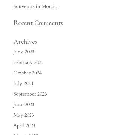
Souvenirs in Moraira
Recent Comments
Archives
June 2025
February 2025
October 2024
July 2024
September 2023
June 2023
May 2023
April 2023