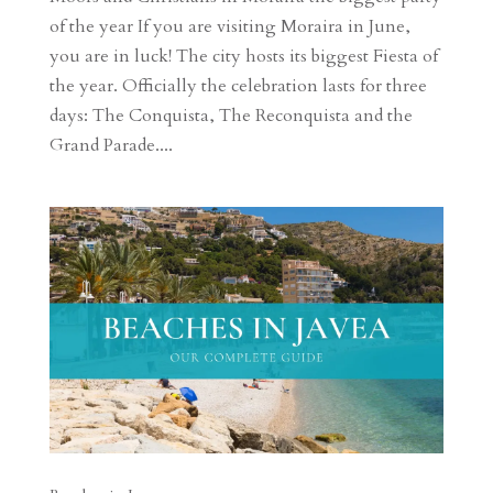
of the year If you are visiting Moraira in June,
you are in luck! The city hosts its biggest Fiesta of
the year. Officially the celebration lasts for three
days: The Conquista, The Reconquista and the
Grand Parade....