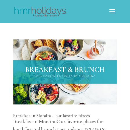
Breakfast in Moraira – our favorite places
Breakfast in Moraira Our favorite places for
breakfast and brunch Last update : 27/04/2026