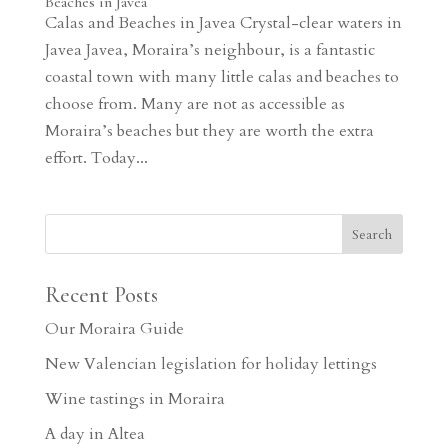
Beaches in Javea
Calas and Beaches in Javea Crystal-clear waters in
Javea Javea, Moraira’s neighbour, is a fantastic
coastal town with many little calas and beaches to
choose from. Many are not as accessible as
Moraira’s beaches but they are worth the extra
effort. Today...
Recent Posts
Our Moraira Guide
New Valencian legislation for holiday lettings
Wine tastings in Moraira
A day in Altea