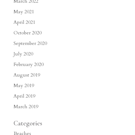
March 2022
May 2021
April 2021
October 2020
September 2020
July 2020
February 2020
August 2019
May 2019
April 2019
March 2019
Categories
Beaches