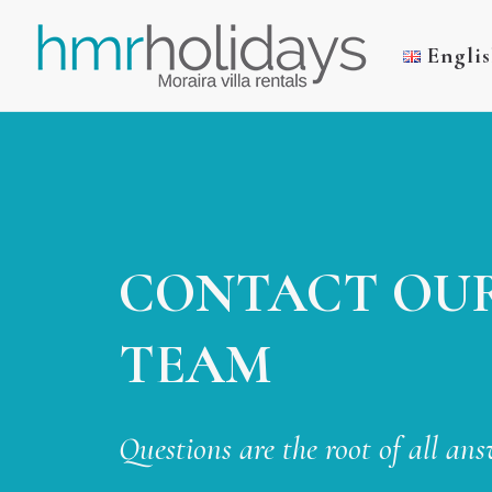
Engli
CONTACT OU
TEAM
Questions are the root of all ans