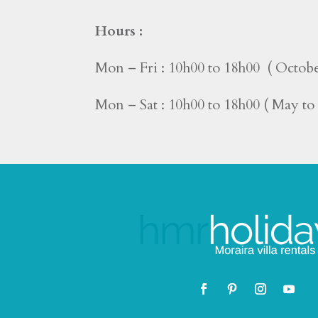
Hours :
Mon – Fri : 10h00 to 18h00 ( Octobe
Mon – Sat : 10h00 to 18h00 ( May t