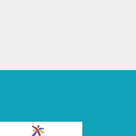
 Holiday Rental Agency : EGVT-731-A