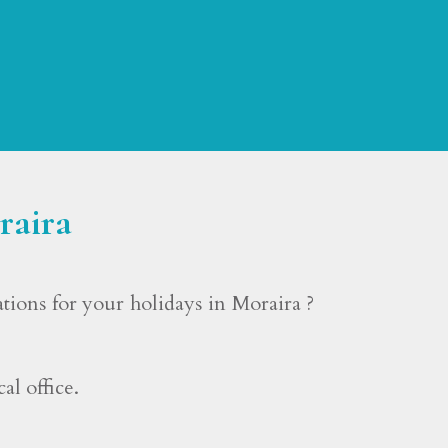
raira
ons for your holidays in Moraira ?
l office.