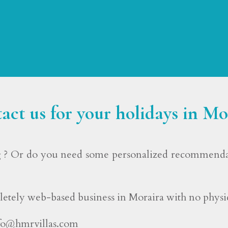
act us for your holidays in Mo
? Or do you need some personalized recommendati
etely web-based business in Moraira with no physica
fo@hmrvillas.com