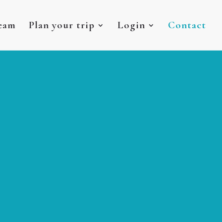
eam
Plan your trip
Login
Contact