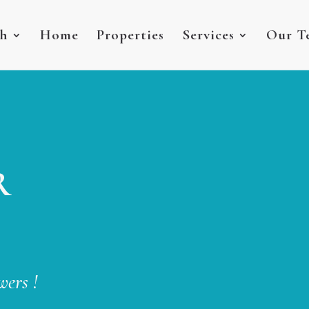
sh
Home
Properties
Services
Our T
R
wers !