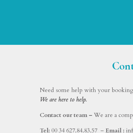
Cont
Need some help with your booking 
We are here to help.
Contact our team –
We are a compl
Tel:
00 34 627.84.83.57 –
Email :
in