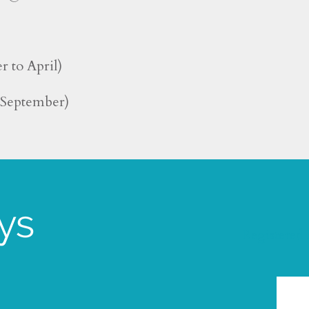
r to April)
o September)
Registered