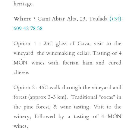
heritage.
Where ?
Camí Abiar Alta, 23, Teulada
(+34)
609 42 78 58
Option 1 :
25€
glass of Cava, visit to the
vineyard the winemaking cellar. Tasting of 4
MÓN wines with Iberian ham and cured
cheese.
Option 2 :
45€
walk through the vineyard and
forest (approx 2-3 km). Traditional “cocas” in
the pine forest, & wine tasting. Visit to the
winery, followed by a tasting of 4 MÓN
wines,