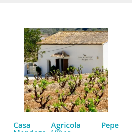
Casa Agricola Pepe