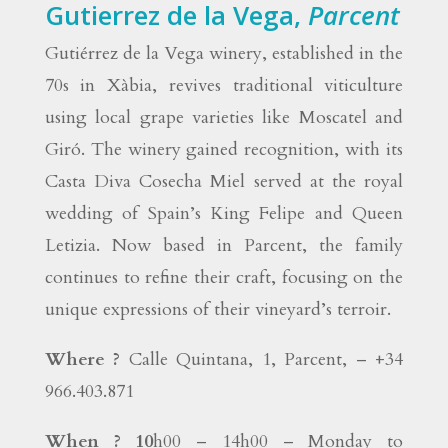
Gutierrez de la Vega,
Parcent
Gutiérrez de la Vega winery, established in the
70s in Xàbia, revives traditional viticulture
using local grape varieties like Moscatel and
Giró. The winery gained recognition, with its
Casta Diva Cosecha Miel served at the royal
wedding of Spain’s King Felipe and Queen
Letizia. Now based in Parcent, the family
continues to refine their craft, focusing on the
unique expressions of their vineyard’s terroir.
Where ?
Calle Quintana, 1, Parcent, – +34
966.403.871
When ? 10
h00 – 14h00 – Monday to