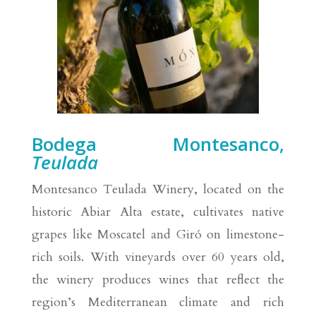
Bodega Montesanco,
Teulada
Montesanco Teulada Winery, located on the
historic Abiar Alta estate, cultivates native
grapes like Moscatel and Giró on limestone-
rich soils. With vineyards over 60 years old,
the winery produces wines that reflect the
region’s Mediterranean climate and rich