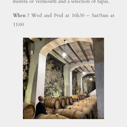
mistela or vermouth and a selection of tapas.
Wed and Frid at 16h30 – Sat/Sun at
When ?
11:00