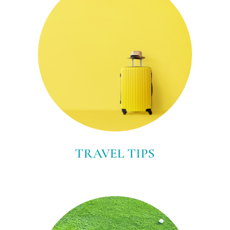
TRAVEL TIPS