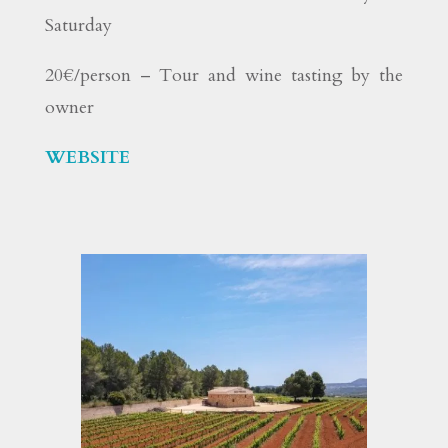
Saturday
20€/person – Tour and wine tasting by the
owner
WEBSITE