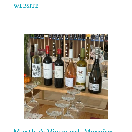
WEBSITE
Martha’s Vineyard,
Moraira