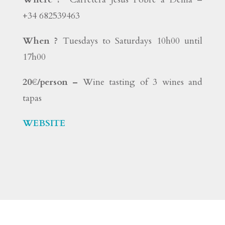
+34 682539463
When ?
Tuesdays to Saturdays 10h00 until
17h00
20€/person –
Wine tasting of 3 wines and
tapas
WEBSITE