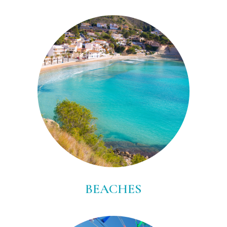
BEACHES