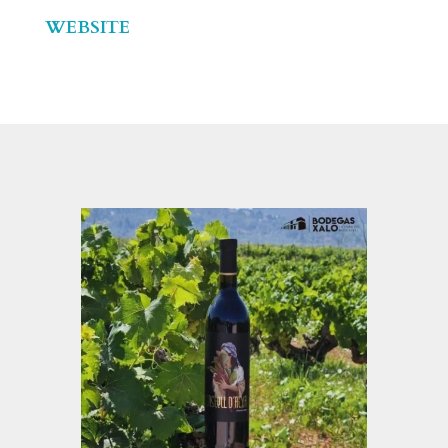
WEBSITE