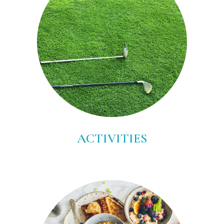
ACTIVITIES