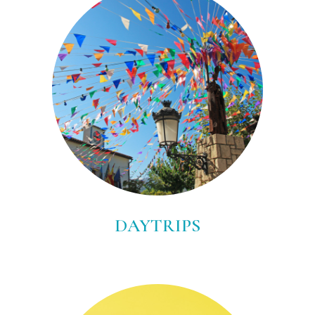
DAYTRIPS