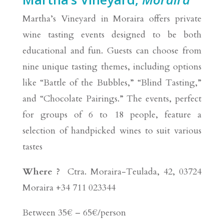
Martha’s Vineyard in Moraira offers private
wine tasting events designed to be both
educational and fun. Guests can choose from
nine unique tasting themes, including options
like “Battle of the Bubbles,” “Blind Tasting,”
and “Chocolate Pairings.” The events, perfect
for groups of 6 to 18 people, feature a
selection of handpicked wines to suit various
tastes
Where ?
Ctra. Moraira-Teulada, 42, 03724
Moraira +34 711 023344
Between 35€ – 65€/person