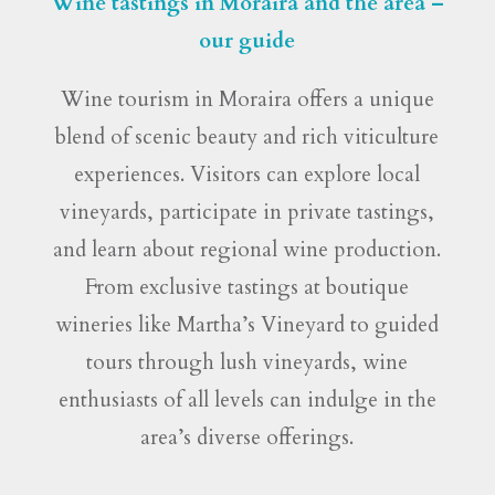
Wine tastings in Moraira and the area –
our guide
Wine tourism in Moraira offers a unique
blend of scenic beauty and rich viticulture
experiences. Visitors can explore local
vineyards, participate in private tastings,
and learn about regional wine production.
From exclusive tastings at boutique
wineries like Martha’s Vineyard to guided
tours through lush vineyards, wine
enthusiasts of all levels can indulge in the
area’s diverse offerings.