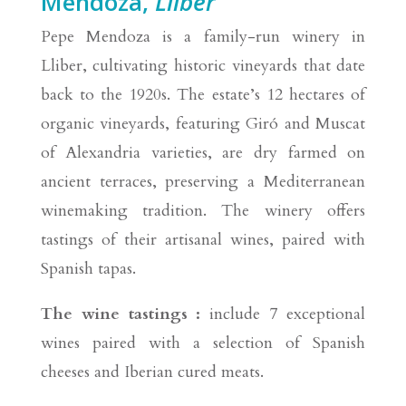
Mendoza,
Lliber
Pepe Mendoza is a family-run winery in
Lliber, cultivating historic vineyards that date
back to the 1920s. The estate’s 12 hectares of
organic vineyards, featuring Giró and Muscat
of Alexandria varieties, are dry farmed on
ancient terraces, preserving a Mediterranean
winemaking tradition. The winery offers
tastings of their artisanal wines, paired with
Spanish tapas.
The wine tastings :
include 7 exceptional
wines paired with a selection of Spanish
cheeses and Iberian cured meats.