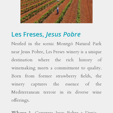
Les Freses,
Jesus Pobre
Nestled in the scenic Montgó Natural Park
near Jesus Pobre, Les Freses winery is a unique
destination where the rich history of
winemaking meets a commitment to quality.
Born from former strawberry fields, the
winery captures the essence of the
Mediterranean terroir in its diverse wine
offerings.
Where ?
Carretera Jesus Pobre a Denia –