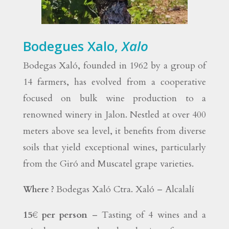
Bodegues Xalo,
Xalo
Bodegas Xaló, founded in 1962 by a group of
14 farmers, has evolved from a cooperative
focused on bulk wine production to a
renowned winery in Jalon. Nestled at over 400
meters above sea level, it benefits from diverse
soils that yield exceptional wines, particularly
from the Giró and Muscatel grape varieties.
Bodegas Xaló Ctra. Xaló – Alcalalí
Where ?
15€ per person
– Tasting of 4 wines and a