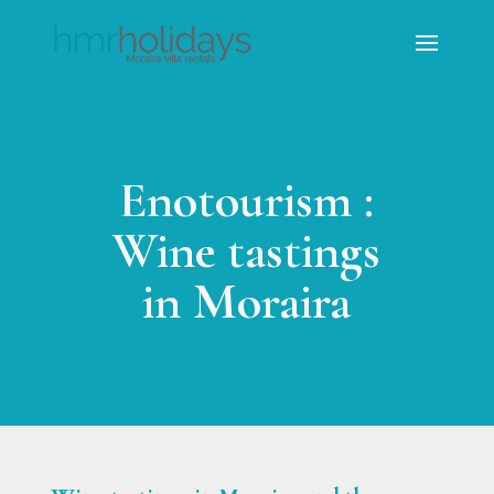
Enotourism :
Wine tastings
in Moraira