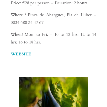
Price: €28 per person – Duration: 2 hours
Finca de Abargues, Pla de Lliber –
Where ?
0034 688 34 47 67
Mon. to Fri. – 10 to 12 hrs; 12 to 14
When?
hrs; 16 to 18 hrs.
WEBSITE