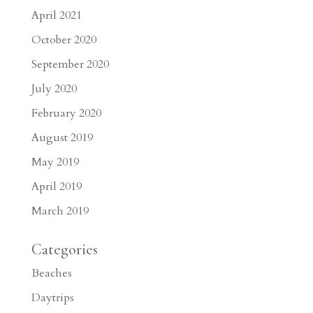
April 2021
October 2020
September 2020
July 2020
February 2020
August 2019
May 2019
April 2019
March 2019
Categories
Beaches
Daytrips