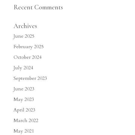
Recent Comments
Archives
June 2025
February 2025
October 2024
July 2024
September 2023
June 2023
May 2023
April 2023
March 2022
May 2021