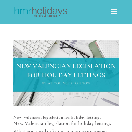
New Valencian legislation for holiday lettings
New Valencian legislation for holiday lettings
What you need to know as a property owner