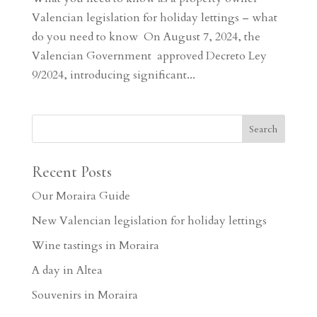
Valencian legislation for holiday lettings – what
do you need to know On August 7, 2024, the
Valencian Government approved Decreto Ley
9/2024, introducing significant...
Recent Posts
Our Moraira Guide
New Valencian legislation for holiday lettings
Wine tastings in Moraira
A day in Altea
Souvenirs in Moraira