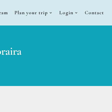
eam
Plan your trip
Login
Contact
raira