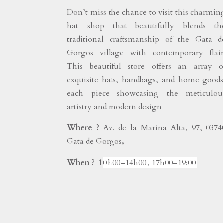
Don’t miss the chance to visit this charmin
hat shop that beautifully blends th
traditional craftsmanship of the Gata d
Gorgos village with contemporary flair
This beautiful store offers an array o
exquisite hats, handbags, and home goods
each piece showcasing the meticulou
artistry and modern design
Where ?
Av. de la Marina Alta, 97, 0374
Gata de Gorgos
,
When ? 1
0 h00–14h00 , 17h00–19:00