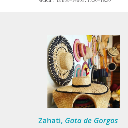
When ? 1
0 h00–14h00 , 15:30–18:30
Zahati,
Gata de Gorgos