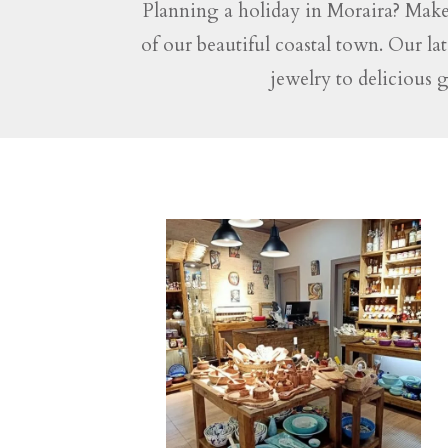
Planning a holiday in Moraira? Make
of our beautiful coastal town. Our la
jewelry to delicious 