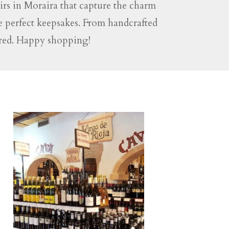
rs in Moraira that capture the charm
he perfect keepsakes. From handcrafted
vered. Happy shopping!