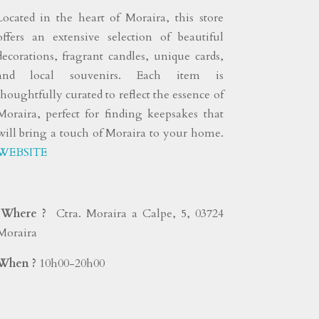
Located in the heart of Moraira, this store
offers an extensive selection of beautiful
decorations, fragrant candles, unique cards,
and local souvenirs. Each item is
thoughtfully curated to reflect the essence of
Moraira, perfect for finding keepsakes that
will bring a touch of Moraira to your home.
WEBSITE
Where ?
Ctra. Moraira a Calpe, 5, 03724
Moraira
When ?
10h00-20h00