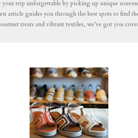
 your trip unforgettable by picking up unique souveni
test article guides you through the best spots to find t
gourmet treats and vibrant textiles, we’ve got you co