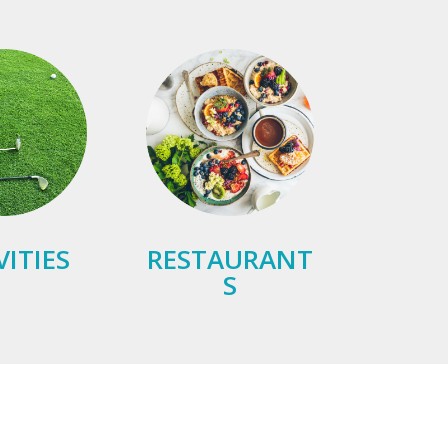
VITIES
RESTAURANT
S