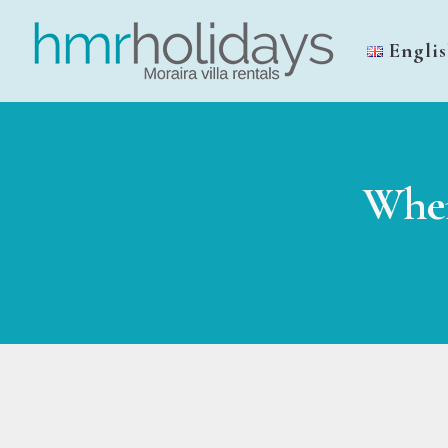
Engli
Wher