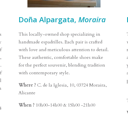
Doña Alpargata,
Moraira
s
This locally-owned shop specializing in
y
handmade espadrilles. Each pair is crafted
f
with love and meticulous attention to detail.
,
These authentic, comfortable shoes make
.
for the perfect souvenir, blending tradition
f
with contemporary style.
l
Where ?
C. de la Iglesia, 10, 03724 Moraira,
n
Alicante
When ?
10h00-14h00 & 15h00 -21h00
4