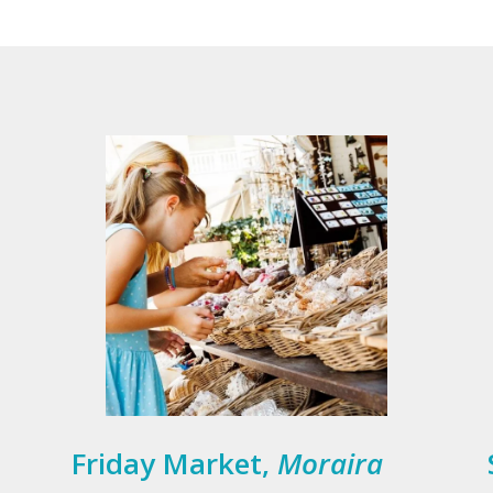
Friday Market,
Moraira