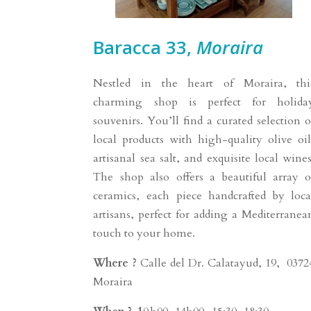
Baracca 33,
Moraira
Nestled in the heart of Moraira, thi
charming shop is perfect for holida
souvenirs. You’ll find a curated selection o
local products with high-quality olive oil
artisanal sea salt, and exquisite local wines
The shop also offers a beautiful array o
ceramics, each piece handcrafted by loca
artisans, perfect for adding a Mediterranea
touch to your home.
Where ?
Calle del Dr. Calatayud, 19, 0372
Moraira