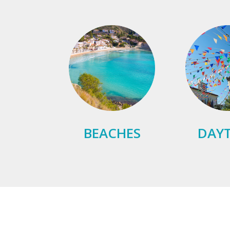
BEACHES
DAYT