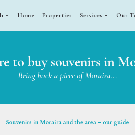
sh
Home
Properties
Services
Our T
e to buy souvenirs in Mo
Bring back a piece of Moraira...
Souvenirs in Moraira and the area – our guide