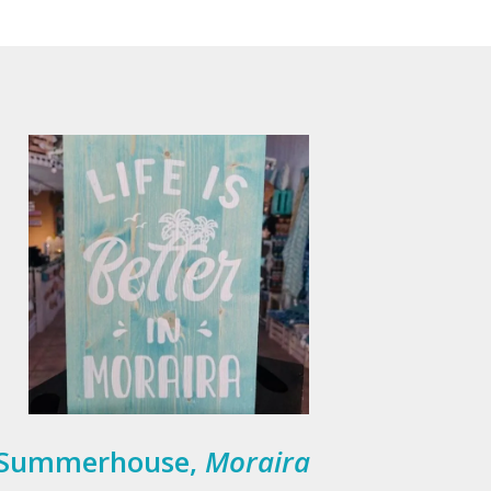
Summerhouse,
Moraira