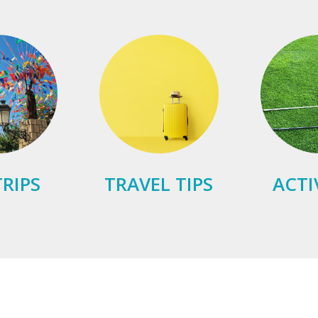
RIPS
TRAVEL TIPS
ACTI