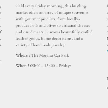
g
Held every Friday morning, this bustling
e
market offers an array of unique souvenirs
e
with gourmet products, from locally-
.
produced oils and olives to artisanal cheeses
f
and cured meats. Discover beautifully crafted
,
leather goods, home decor items, and a
s
variety of handmade jewelry.
Where ?
The Moraira Car Park
0
When ?
09h00 – 13h00 – Fridays