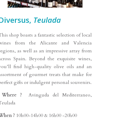
Diversus,
Teulada
This shop boasts a fantastic selection of local
wines from the Alicante and Valencia
regions, as well as an impressive array from
across Spain. Beyond the exquisite wines,
you’ll find high-quality olive oils and an
assortment of gourmet treats that make for
perfect gifts or indulgent personal souvenirs.
Where ?
Avinguda del Mediterraneo,
Teulada
When ?
10h00-14h00 & 16h00 -20h00