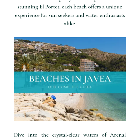
stunning El Portet, each beach offers a unique
experience for sun seekers and water enthusiasts
alike.
Dive into the crystal-clear waters of Arenal