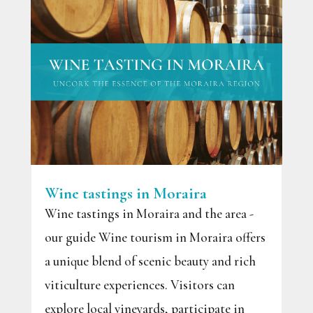
Wine tastings in Moraira
Wine tastings in Moraira and the area -
our guide Wine tourism in Moraira offers
a unique blend of scenic beauty and rich
viticulture experiences. Visitors can
explore local vineyards, participate in