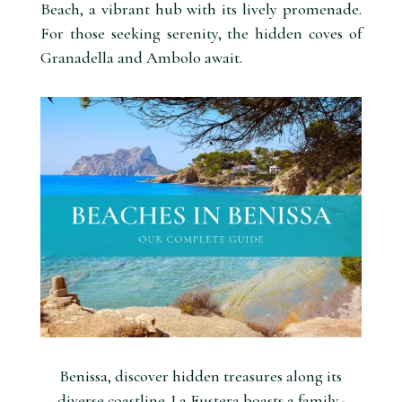
Beach, a vibrant hub with its lively promenade.
For those seeking serenity, the hidden coves of
Granadella and Ambolo await.
Benissa, discover hidden treasures along its
diverse coastline. La Fustera boasts a family-