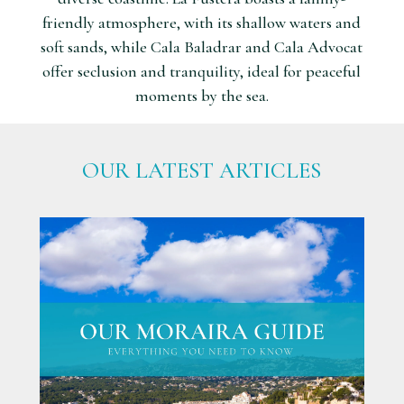
friendly atmosphere, with its shallow waters and
soft sands, while Cala Baladrar and Cala Advocat
offer seclusion and tranquility, ideal for peaceful
moments by the sea.
OUR LATEST ARTICLES