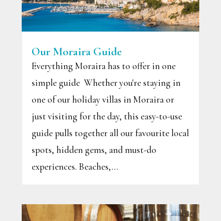
Our Moraira Guide
Everything Moraira has to offer in one
simple guide Whether you're staying in
one of our holiday villas in Moraira or
just visiting for the day, this easy-to-use
guide pulls together all our favourite local
spots, hidden gems, and must-do
experiences. Beaches,...