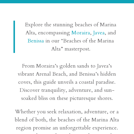
Explore the stunning beaches of Marina
Alta, encompassing
Moraira
,
Javea
, and
Benissa
in our “Beaches of the Marina
Alta” masterpost.
From Moraira’s golden sands to Javea’s
vibrant Arenal Beach, and Benissa’s hidden
coves, this guide unveils a coastal paradise.
Discover tranquility, adventure, and sun-
soaked bliss on these picturesque shores.
Whether you seek relaxation, adventure, or a
blend of both, the beaches of the Marina Alta
region promise an unforgettable experience.