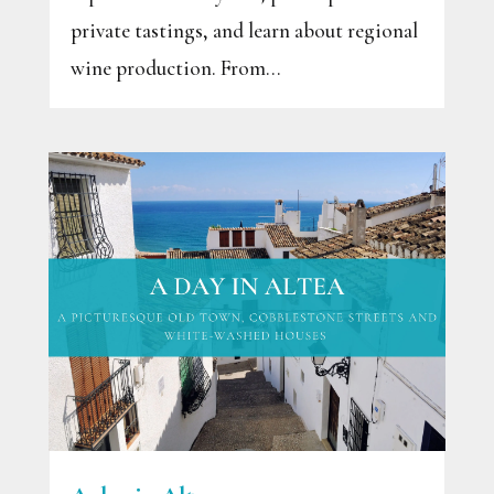
private tastings, and learn about regional
wine production. From...