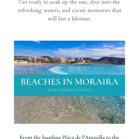
Get ready to soak up the sun, dive into the
refreshing waters, and create memories that
will last a lifetime.
From the bustling Playa de l’Ampolla to the