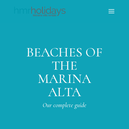
BEACHES OF
THE
MARINA
ALTA
Our complete guide