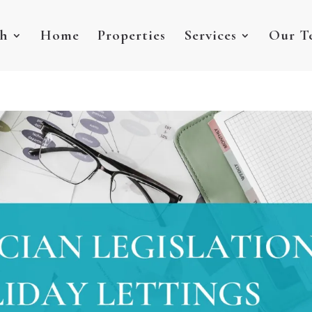
sh
Home
Properties
Services
Our T