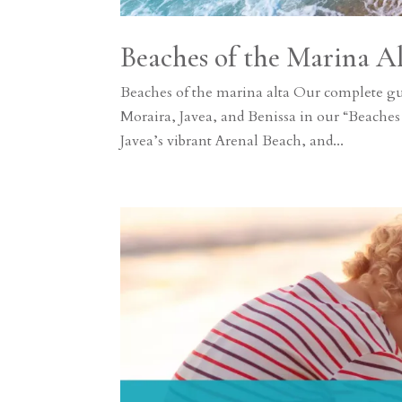
Beaches of the Marina A
Beaches of the marina alta Our complete g
Moraira, Javea, and Benissa in our “Beaches
Javea’s vibrant Arenal Beach, and...