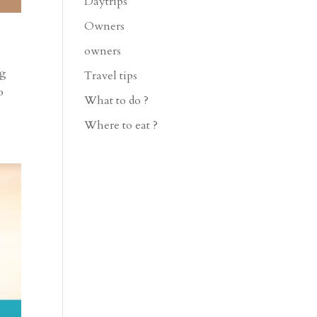
Daytrips
Owners
owners
ng
Travel tips
o
What to do ?
Where to eat ?