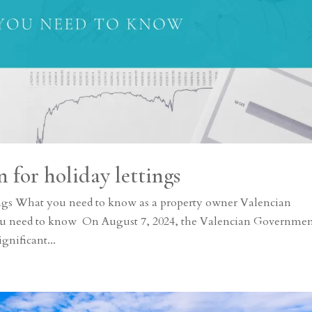
 for holiday lettings
tings What you need to know as a property owner Valencian
o you need to know On August 7, 2024, the Valencian Governme
gnificant...