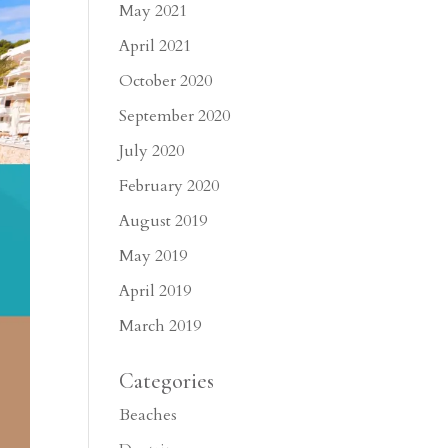
May 2021
April 2021
October 2020
September 2020
July 2020
February 2020
August 2019
May 2019
April 2019
March 2019
Categories
Beaches