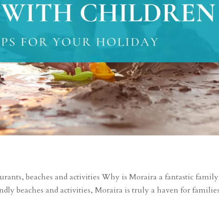
rants, beaches and activities Why is Moraira a fantastic family
ndly beaches and activities, Moraira is truly a haven for familie