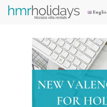
Engli