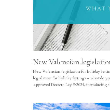
New Valencian legislation
New Valencian legislation for holiday let
legislation for holiday lettings – what d
approved Decreto Ley 9/2024, introducing si