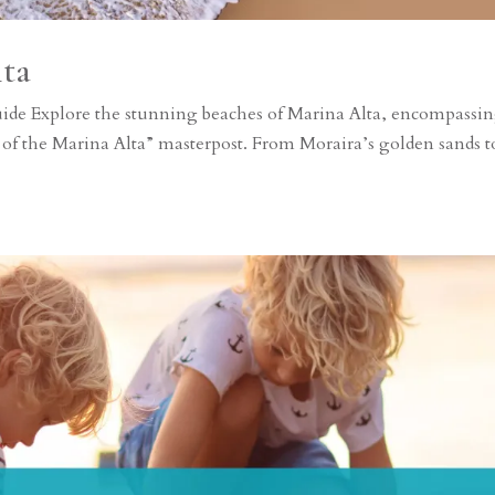
lta
uide Explore the stunning beaches of Marina Alta, encompassi
 of the Marina Alta” masterpost. From Moraira’s golden sands t