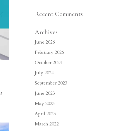
Recent Comments
Archives
June 2025
February 2025
October 2024
July 2024
September 2023
nt
June 2023
May 2023
April 2023
March 2022