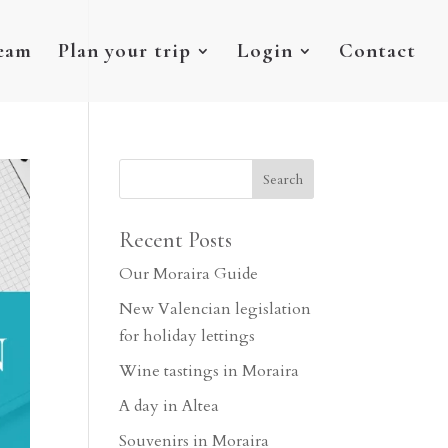
eam
Plan your trip
Login
Contact
Recent Posts
Our Moraira Guide
New Valencian legislation
for holiday lettings
Wine tastings in Moraira
A day in Altea
Souvenirs in Moraira