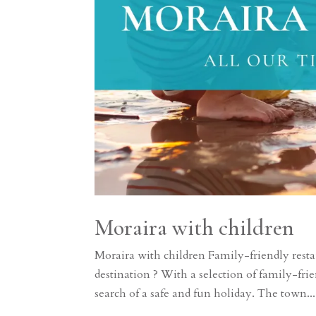
Moraira with children
Moraira with children Family-friendly restau
destination ? With a selection of family-frie
search of a safe and fun holiday. The town...