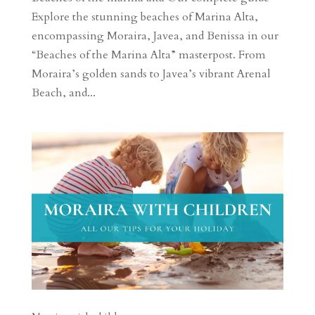
Explore the stunning beaches of Marina Alta,
encompassing Moraira, Javea, and Benissa in our
“Beaches of the Marina Alta” masterpost. From
Moraira’s golden sands to Javea’s vibrant Arenal
Beach, and...