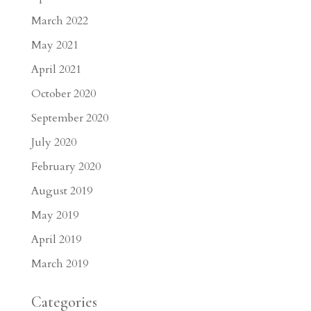
March 2022
May 2021
April 2021
October 2020
September 2020
July 2020
February 2020
August 2019
May 2019
April 2019
March 2019
Categories