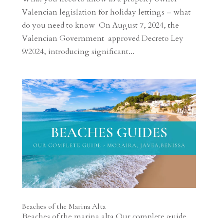
Valencian legislation for holiday lettings – what
do you need to know On August 7, 2024, the
Valencian Government approved Decreto Ley
9/2024, introducing significant...
Beaches of the Marina Alta
Beaches of the marina alta Our complete guide