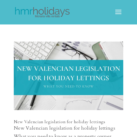
New Valencian legislation for holiday lettings
New Valencian legislation for holiday lettings
What you need to know as a property owner