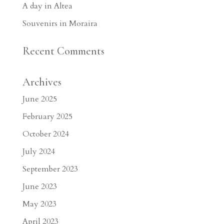
A day in Altea
Souvenirs in Moraira
Recent Comments
Archives
June 2025
February 2025
October 2024
July 2024
September 2023
June 2023
May 2023
April 2023