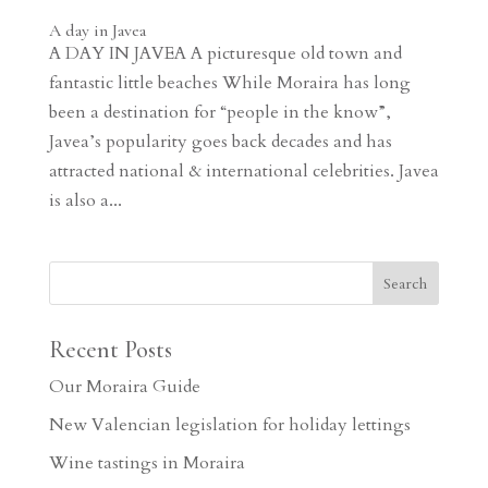
A day in Javea
A DAY IN JAVEA A picturesque old town and
fantastic little beaches While Moraira has long
been a destination for “people in the know”,
Javea’s popularity goes back decades and has
attracted national & international celebrities. Javea
is also a...
Recent Posts
Our Moraira Guide
New Valencian legislation for holiday lettings
Wine tastings in Moraira