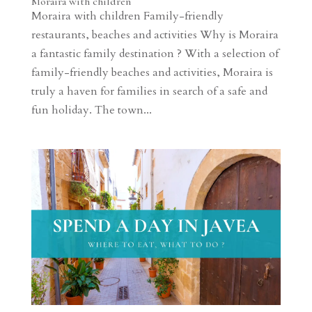
Moraira with children
Moraira with children Family-friendly
restaurants, beaches and activities Why is Moraira
a fantastic family destination ? With a selection of
family-friendly beaches and activities, Moraira is
truly a haven for families in search of a safe and
fun holiday. The town...