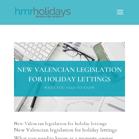
New Valencian legislation for holiday lettings
New Valencian legislation for holiday lettings
What you need to know as a property owner