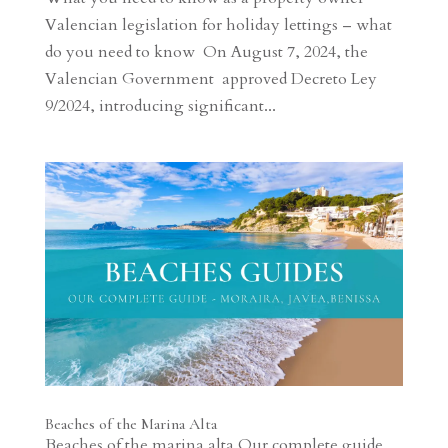
Valencian legislation for holiday lettings – what
do you need to know On August 7, 2024, the
Valencian Government approved Decreto Ley
9/2024, introducing significant...
Beaches of the Marina Alta
Beaches of the marina alta Our complete guide