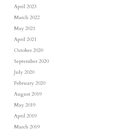
April 2023
March 2022
May 2021
April 2021
October 2020
September 2020
July 2020
February 2020
August 2019
May 2019
April 2019
March 2019