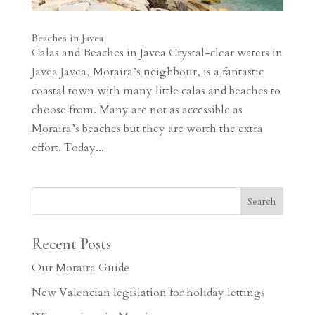
Beaches in Javea
Calas and Beaches in Javea Crystal-clear waters in
Javea Javea, Moraira’s neighbour, is a fantastic
coastal town with many little calas and beaches to
choose from. Many are not as accessible as
Moraira’s beaches but they are worth the extra
effort. Today...
Recent Posts
Our Moraira Guide
New Valencian legislation for holiday lettings