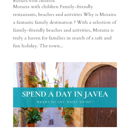
Moraira with children
Moraira with children Family-friendly
restaurants, beaches and activities Why is Moraira
a fantastic family destination ? With a selection of
family-friendly beaches and activities, Moraira is
truly a haven for families in search of a safe and
fun holiday. The town...