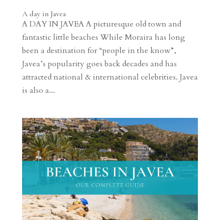
A day in Javea
A DAY IN JAVEA A picturesque old town and
fantastic little beaches While Moraira has long
been a destination for “people in the know”,
Javea’s popularity goes back decades and has
attracted national & international celebrities. Javea
is also a...