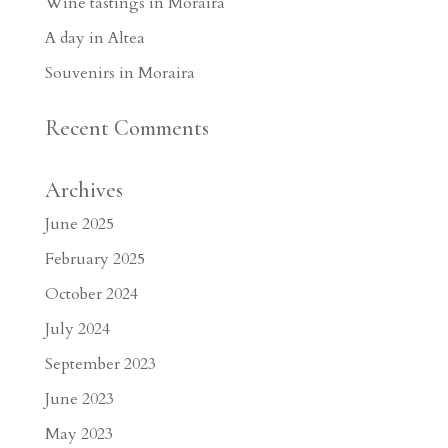
Wine tastings in Moraira
A day in Altea
Souvenirs in Moraira
Recent Comments
Archives
June 2025
February 2025
October 2024
July 2024
September 2023
June 2023
May 2023