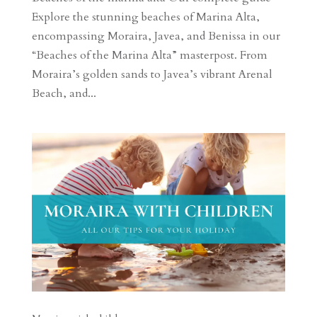
Explore the stunning beaches of Marina Alta,
encompassing Moraira, Javea, and Benissa in our
“Beaches of the Marina Alta” masterpost. From
Moraira’s golden sands to Javea’s vibrant Arenal
Beach, and...