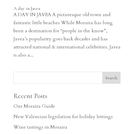
A day in Javea
A DAY IN JAVEA A picturesque old town and
fantastic little beaches While Moraira has long
been a destination for “people in the know”,
Javea’s popularity goes back decades and has
attracted national & international celebrities. Javea
is also a...
Recent Posts
Our Moraira Guide
New Valencian legislation for holiday lettings
Wine tastings in Moraira