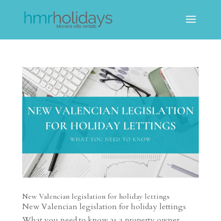
New Valencian legislation for holiday lettings
New Valencian legislation for holiday lettings
What you need to know as a property owner