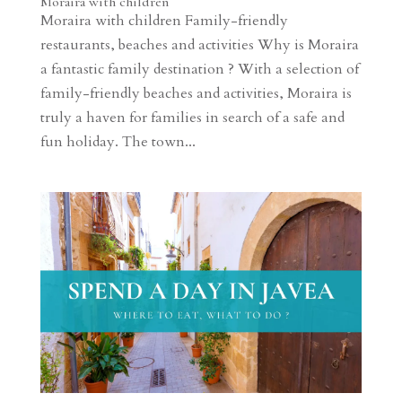
Moraira with children
Moraira with children Family-friendly
restaurants, beaches and activities Why is Moraira
a fantastic family destination ? With a selection of
family-friendly beaches and activities, Moraira is
truly a haven for families in search of a safe and
fun holiday. The town...