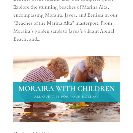
Explore the stunning beaches of Marina Alta,
encompassing Moraira, Javea, and Benissa in our
“Beaches of the Marina Alta” masterpost. From
Moraira’s golden sands to Javea’s vibrant Arenal
Beach, and...