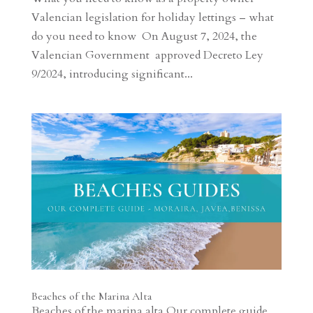
Valencian legislation for holiday lettings – what
do you need to know On August 7, 2024, the
Valencian Government approved Decreto Ley
9/2024, introducing significant...
Beaches of the Marina Alta
Beaches of the marina alta Our complete guide