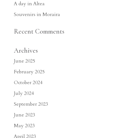
A day in Altea
Souvenirs in Moraira
Recent Comments
Archives
June 2025
February 2025
October 2024
July 2024
September 2023
June 2023
May 2023
April 2023