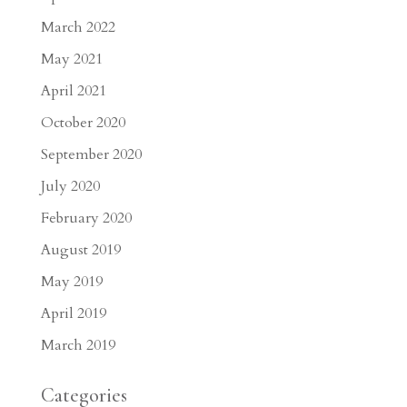
March 2022
May 2021
April 2021
October 2020
September 2020
July 2020
February 2020
August 2019
May 2019
April 2019
March 2019
Categories