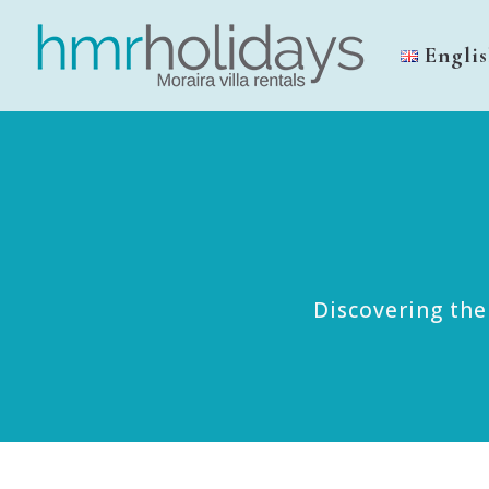
Engli
Discovering the