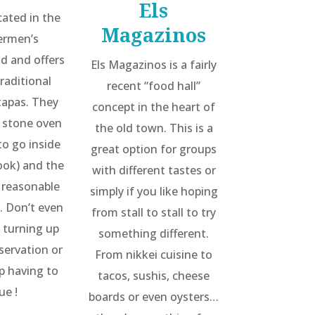
Els
ocated in the
Magazinos
hermen’s
d and offers
Els Magazinos is a fairly
traditional
recent “food hall”
tapas. They
concept in the heart of
 stone oven
the old town. This is a
to go inside
great option for groups
ook) and the
with different tastes or
y reasonable
simply if you like hoping
. Don’t even
from stall to stall to try
 turning up
something different.
servation or
From nikkei cuisine to
up having to
tacos, sushis, cheese
ue !
boards or even oysters…