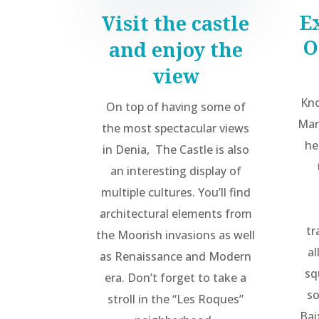
E
Visit the castle
O
and enjoy the
view
Kno
On top of having some of
Mar
the most spectacular views
he
in Denia,
The Castle is also
an interesting display of
multiple cultures. You’ll find
architectural elements from
tr
the Moorish invasions as well
al
as Renaissance and Modern
sq
era. Don’t forget to take a
so
stroll in the “Les Roques”
Bai