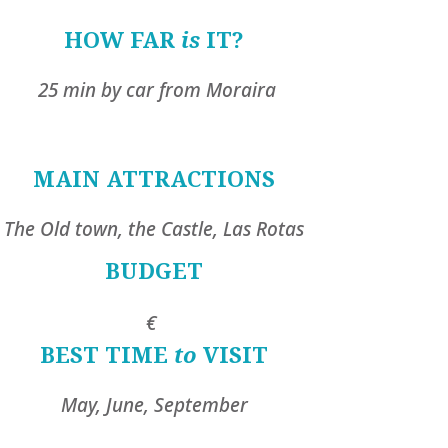
HOW FAR
is
IT?
25 min by car from Moraira
MAIN ATTRACTIONS
The Old town, the Castle, Las Rotas
BUDGET
€
BEST TIME
to
VISIT
May, June, September