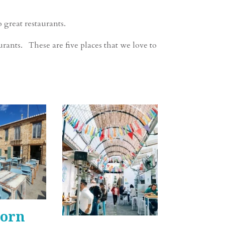
 great restaurants.
rants. These are five places that we love to
Forn