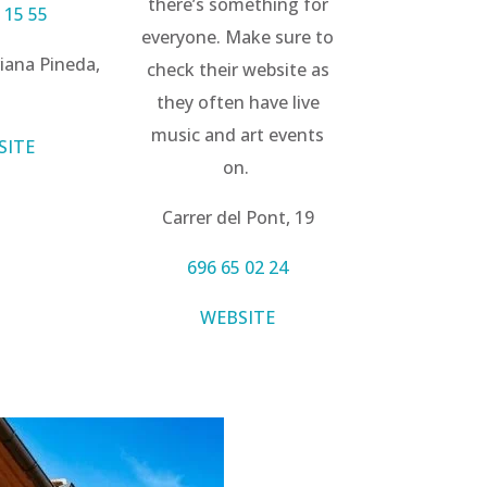
there’s something for
 15 55
everyone. Make sure to
iana Pineda,
check their website as
1
they often have live
music and art events
SITE
on.
Carrer del Pont, 19
696 65 02 24
WEBSITE