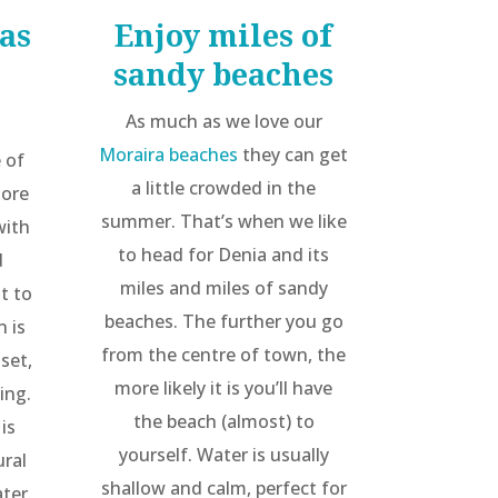
as
Enjoy miles of
sandy beaches
As much as we love our
Moraira beaches
they can get
 of
a little crowded in the
more
summer. That’s when we like
with
to head for Denia and its
d
miles and miles of sandy
lt to
beaches. The further you go
n is
from the centre of town, the
-set,
more likely it is you’ll have
ing.
the beach (almost) to
is
yourself. Water is usually
ural
shallow and calm, perfect for
ter.