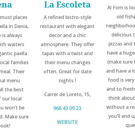
ena
La Escoleta
Al Forn is l
old fis
 must places
A refined bistro-style
neighborhoo
ella in Denia,
restaurant with elegant
delicious 
e is always
decor and a chic
pizzas and 
ith waiters
atmosphere. They offer
have a huge
gantic paella
tapas with a twist and
(make sure 
ocal families
their menu changes
and have a l
meal. Their
often. Great for date
food is ver
onal menu
nights !
and so fresh
ll the best
Carrer de Loreto, 15,
think about
 our local
without a re
ou won’t be
966 43 09 23
you’ll end 
d. Make sure
WEBSITE
que
book!