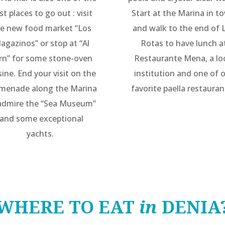
st places to go out : visit
Start at the Marina in t
e new food market “Los
and walk to the end of 
agazinos” or stop at “Al
Rotas to have lunch a
rn” for some stone-oven
Restaurante Mena, a lo
sine. End your visit on the
institution and one of 
menade along the Marina
favorite paella restauran
admire the “Sea Museum”
and some exceptional
yachts.
WHERE TO EAT
in
DENIA