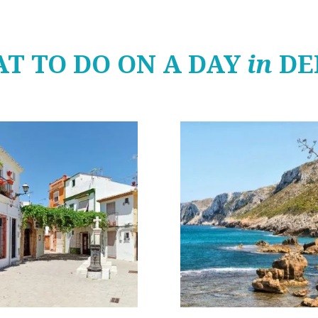
T TO DO ON A DAY
in
DE