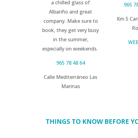
a chilled glass of
965 7
Albariño and great
Km 5 Car
company. Make sure to
Ro
book, they get very busy
in the summer,
WEB
especially on weekends.
965 78 48 64
Calle Mediterráneo Las
Marinas
THINGS TO KNOW BEFORE YO