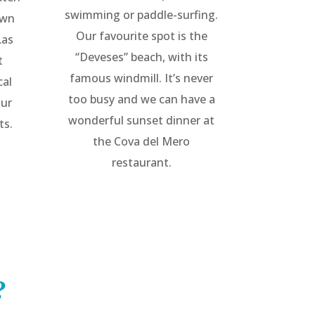
swimming or paddle-surfing.
own
Our favourite spot is the
Las
“Deveses” beach, with its
t
famous windmill. It’s never
cal
too busy and we can have a
our
wonderful sunset dinner at
ts.
the Cova del Mero
restaurant.
?