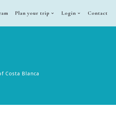
eam
Plan your trip
Login
Contact
of Costa Blanca