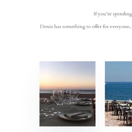
If you’re spending
Denia has something to offer for everyone, 