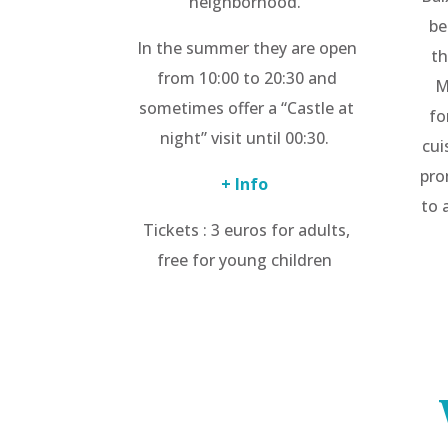
neighborhood.
be
In the summer they are open
th
from 10:00 to 20:30 and
M
sometimes offer a “Castle at
fo
night” visit until 00:30.
cui
pro
+ Info
to 
Tickets : 3 euros for adults,
free for young children