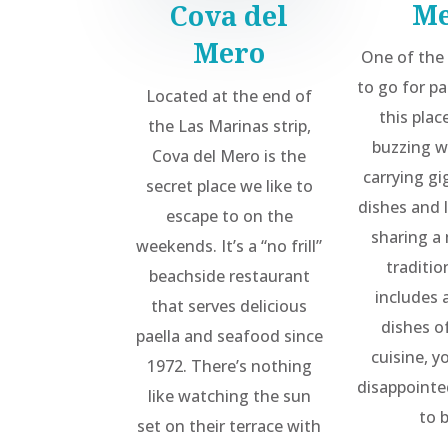
M
Cova del
Mero
One of the
to go for pa
Located at the end of
this plac
the Las Marinas strip,
buzzing w
Cova del Mero is the
carrying gi
secret place we like to
dishes and l
escape to on the
sharing a 
weekends. It’s a “no frill”
traditi
beachside restaurant
includes a
that serves delicious
dishes of
paella and seafood since
cuisine, y
1972. There’s nothing
disappointe
like watching the sun
to 
set on their terrace with