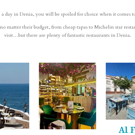
 a day in Denia, you will be spoiled for choice when it comes to
no matter their budget, from cheap tapas to Michelin star restau
visit…but there are plenty of fantastic restaurants in Denia.
Al 