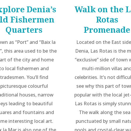
xplore Denia’s
Walk on the L
ld Fishermen
Rotas
Quarters
Promenade
wn as “Port” and “Baix la
Located on the East side
”, this area used to be the
Denia, Las Rotas is the 
art of the city and home
“exclusive” side of town 
to local fishermen and
multi-million villas an
tradesmen. You’ll find
celebrities. It’s not difficu
picturesque colourful
see why this part of tow
aditional houses, narrow
popular with the local jet
leys leading to beautiful
Las Rotas is simply stunn
uares and fountains and
The walk along the sea 
me interesting local art.
punctuated by small nat
x la Mar is also one of the
pools and crystal-clear wa