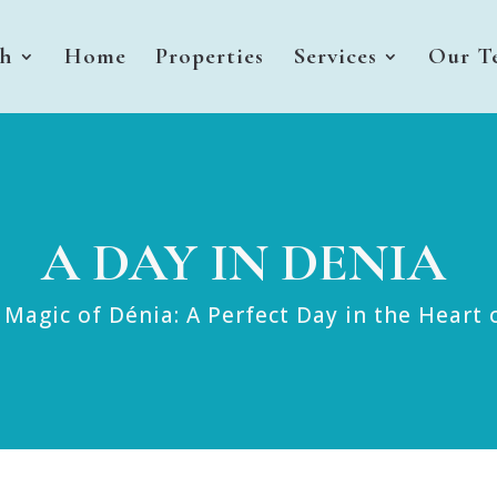
sh
Home
Properties
Services
Our T
A DAY IN DENIA
 Magic of Dénia: A Perfect Day in the Heart 