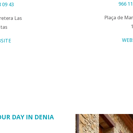
966 11
8 09 43
Plaça de Mar
retera Las
tas
WEB
SITE
UR DAY IN DENIA