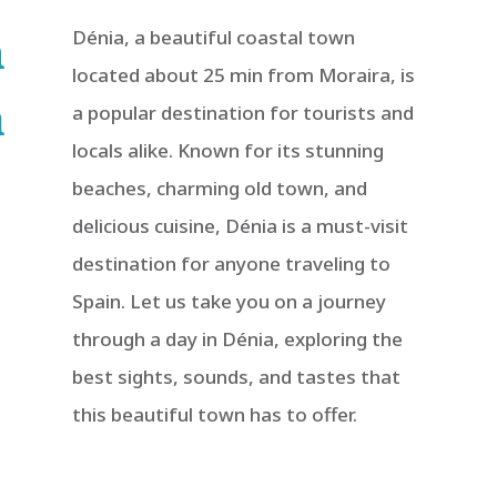
n
Dénia, a beautiful coastal town
located about 25 min from Moraira, is
a
a popular destination for tourists and
locals alike. Known for its stunning
beaches, charming old town, and
delicious cuisine, Dénia is a must-visit
destination for anyone traveling to
Spain. Let us take you on a journey
through a day in Dénia, exploring the
best sights, sounds, and tastes that
this beautiful town has to offer.