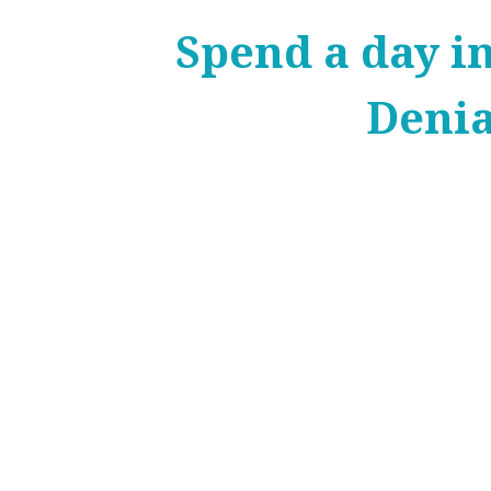
Spend a day i
Deni